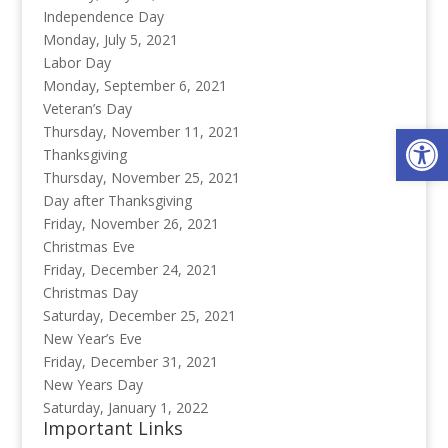
Independence Day
Monday, July 5, 2021
Labor Day
Monday, September 6, 2021
Veteran’s Day
Op
Thursday, November 11, 2021
Thanksgiving
Thursday, November 25, 2021
Day after Thanksgiving
Friday, November 26, 2021
Christmas Eve
Friday, December 24, 2021
Christmas Day
Saturday, December 25, 2021
New Year’s Eve
Friday, December 31, 2021
New Years Day
Saturday, January 1, 2022
Important Links