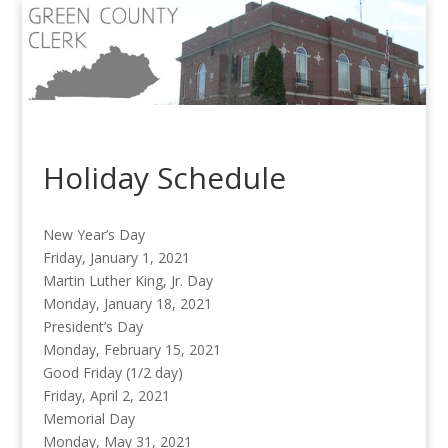
Holiday Schedule
New Year’s Day
Friday, January 1, 2021
Martin Luther King, Jr. Day
Monday, January 18, 2021
President’s Day
Monday, February 15, 2021
Good Friday (1/2 day)
Friday, April 2, 2021
Memorial Day
Monday, May 31, 2021