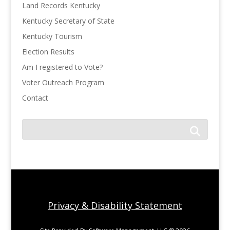
Land Records Kentucky
Kentucky Secretary of State
Kentucky Tourism
Election Results
Am I registered to Vote?
Voter Outreach Program
Contact
Privacy & Disability Statement