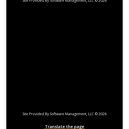
Site Provided By Software Management, LLC © 2026
Site Provided By Software Management, LLC © 2026
Translate the page